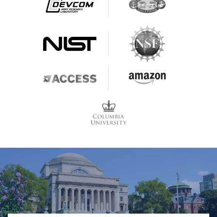
Contact & Location