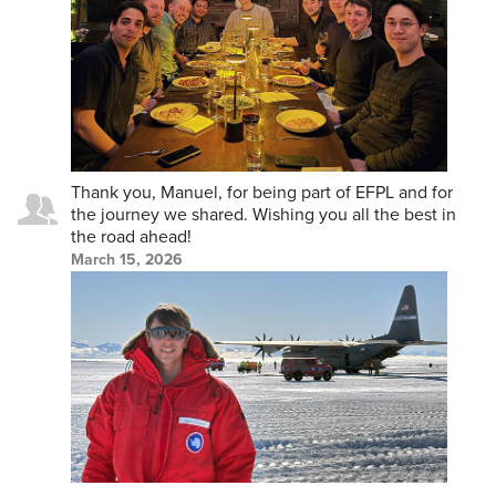
Thank you, Manuel, for being part of EFPL and for
the journey we shared. Wishing you all the best in
the road ahead!
March 15, 2026