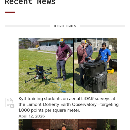
Recent News
back
to
top
HIGHLIGHTS
Kytt training students on aerial LiDAR surveys at
the Lamont-Doherty Earth Observatory—targeting
1,000 points per square meter.
April 12, 2026