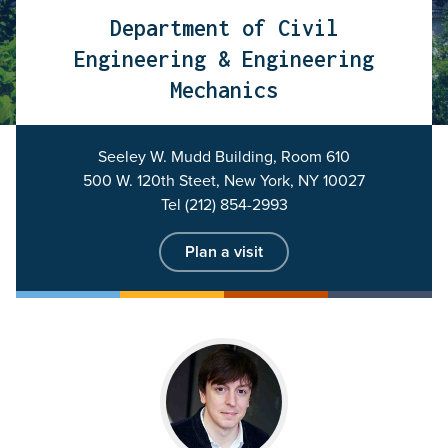
Department of Civil
Engineering & Engineering
Mechanics
Seeley W. Mudd Building, Room 610
500 W. 120th Steet, New York, NY 10027
Tel (212) 854-2993
Plan a visit