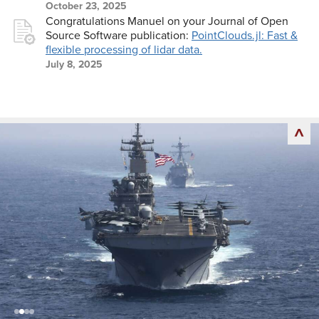
October 23, 2025
Congratulations Manuel on your Journal of Open
Source Software publication:
PointClouds.jl: Fast &
flexible processing of lidar data.
July 8, 2025
back
to
top