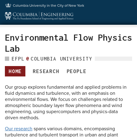
Columbia University
in the City of New York
Environmental Flow Physics
Lab
EFPL
@
COLUMBIA UNIVERSITY
HOME
RESEARCH
PEOPLE
Our group explores fundamental and applied problems in
fluid dynamics and turbulence, with an emphasis on
environmental flows. We focus on challenges related to
atmospheric boundary layer flow phenomena and wind
engineering, using supercomputers and physics-data
driven methods.
Our research
spans various domains, encompassing
turbulence and turbulent transport in urban and plant