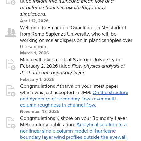
titled
Insight into hurricane mean flow and
turbulence from microscale large-eddy
simulations.
April 12, 2026
Welcome to Emanuele Quagliaro, an MS student
from Rome Sapienza University, who will be
working on scalar dispersion in plant canopies over
the summer.
March 1, 2026
Marco will give a talk at Stanford University on
February 2, 2026 titled
Flow physics analysis of
the hurricane boundary layer.
February 1, 2026
Congratulations Atharva on your latest paper
which was just accepted in JFM:
On the structure
and dynamics of secondary flows over multi-
column roughness in channel flow.
November 17, 2025
Congratulations Kishore on your Boundary-Layer
Meteorology publication:
Analytical solution to a
nonlinear single column model of hurricane
boundary layer wind profiles outside the eyewall.