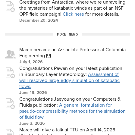
Greetings from Antarctica, where we’re unraveling
the mysteries of katabatic winds as part of an NSF
OPP field campaign!
Click here
for more details.
December 20, 2024
MORE NEWS
Marco became an Associate Professor at Columbia
Engineering 🙌
July 1, 2026
Congratulations Pawan on your latest publication
in Boundary-Layer Meteorology:
Assessment of
wall-resolved large-eddy simulation of katabatic
flows.
June 19, 2026
Congratulations Jaeyoung on your Computers &
Fluids publication:
A general formulation for
pseudo-compressibility methods for the simulation
of fluid flow.
June 3, 2026
Marco will give a talk at TTU on April 14, 2026