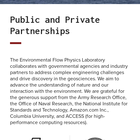
Public and Private
Partnerships
The Environmental Flow Physics Laboratory
collaborates with governmental agencies and industry
partners to address complex engineering challenges
and drive discovery in the geosciences. We aim to
advance the understanding of nature and our
interaction with the environment. We are grateful for
the generous support from the Army Research Office,
the Office of Naval Research, the National Institute for
Standards and Technology, Amazon.com Inc.,
Columbia University, and ACCESS (for high-
performance computing resources).