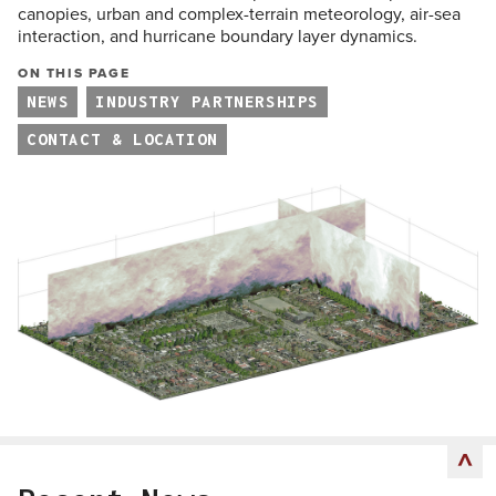
canopies, urban and complex-terrain meteorology, air-sea
interaction, and hurricane boundary layer dynamics.
ON THIS PAGE
NEWS
INDUSTRY PARTNERSHIPS
CONTACT & LOCATION